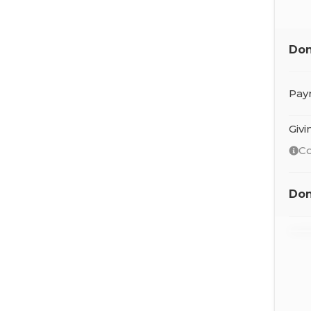
Don
Pay
Giv
Co
Don