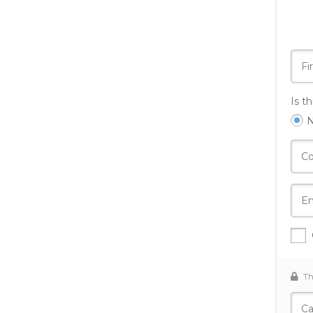
Is t
Th