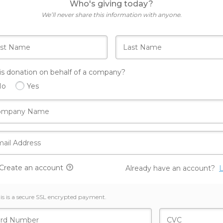
Who's giving today?
We’ll never share this information with anyone.
his donation on behalf of a company?
No
Yes
Create an account
Already have an account?
L
is is a secure SSL encrypted payment.