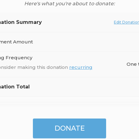
Here's what you're about to donate:
ation Summary
Edit Donatio
ment Amount
ing Frequency
One 
nsider making this donation
recurring
ation Total