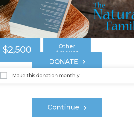
$250
$500
$1,000
Other
$2,500
Amount
DONATE
Make this donation monthly
Continue