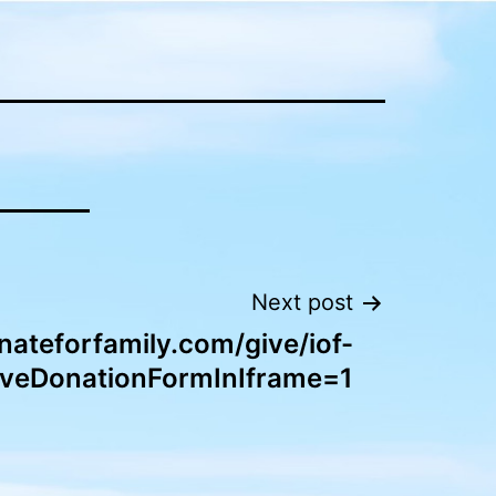
Next post
nateforfamily.com/give/iof-
iveDonationFormInIframe=1