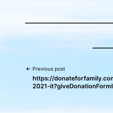
Skip
to
content
Post
Previous post
https://donateforfamily.co
navigation
2021-it?giveDonationForm