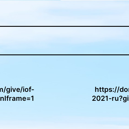
m/give/iof-
https://do
InIframe=1
2021-ru?g